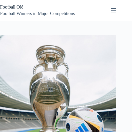
Skip
Football Olé
to
content
Football Winners in Major Competitions