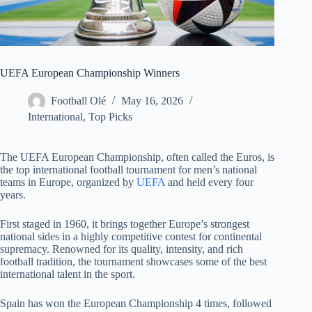
UEFA European Championship Winners
Football Olé
May 16, 2026
International
,
Top Picks
The UEFA European Championship, often called the Euros, is
the top international football tournament for men’s national
teams in Europe, organized by
UEFA
and held every four
years.
First staged in 1960, it brings together Europe’s strongest
national sides in a highly competitive contest for continental
supremacy. Renowned for its quality, intensity, and rich
football tradition, the tournament showcases some of the best
international talent in the sport.
Spain has won the European Championship 4 times, followed