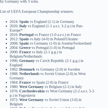
by Germany with 3 wins.
List of UEFA European Championship winners:
2024:
Spain
vs England (2-1) in Germany
2020:
Italy
vs England (1-1 a.e.t. 3-2 p.) in Pan-
Europe*
2016:
Portugal
vs France (1-0 a.e.t.) in France
2012:
Spain
vs Italy (4-0) in Poland/Ukraine
2008:
Spain
vs Germany (1-0) in Austria/Switzerland
2004:
Greece
vs Portugal (1-0) in Portugal
2000:
France
vs Italy (2-1 g.g.) in
Belgium/Netherlands
1996:
Germany
vs Czech Republic (2-1 g.g.) in
England
1992:
Denmark
vs Germany (2-0) in Sweden
1988:
Netherlands
vs Soviet Union (2-0) in West
Germany
1984:
France
vs Spain (2-0) in France
1980:
West Germany
vs Belgium (2-1) in Italy
1976:
Czechoslovakia
vs West Germany (2-2 a.e.t. 5-3
p.) in Yugoslavia
1972:
West Germany
vs Soviet Union (3-0) in
Belgium