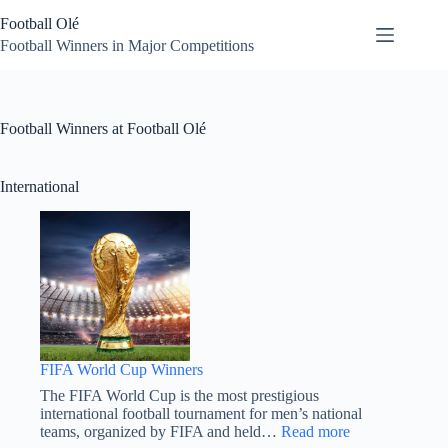
Skip
Football Olé
to
content
Football Winners in Major Competitions
Football Winners at Football Olé
International
FIFA World Cup Winners
The FIFA World Cup is the most prestigious
international football tournament for men’s national
:
teams, organized by FIFA and held…
Read more