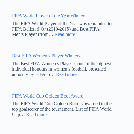
Ballon
d’Or
Winners
FIFA World Player of the Year Winners
The FIFA World Player of the Year was rebranded to
FIFA Ballon d’Or (2010-2015) and Best FIFA
:
Men’s Player (from…
Read more
FIFA
World
Player
of
Best FIFA Women’s Player Winners
the
The Best FIFA Women’s Player is one of the highest
Year
individual honours in women’s football, presented
Winners
:
annually by FIFA to…
Read more
Best
FIFA
Women’s
Player
FIFA World Cup Golden Boot Award
Winners
The FIFA World Cup Golden Boot is awarded to the
top goalscorer of the tournament. List of FIFA World
:
Cup…
Read more
FIFA
World
Cup