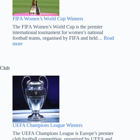
FIFA Women’s World Cup Winners
The FIFA Women’s World Cup is the premier
international tournament for women’s national
football teams, organised by FIFA and held…
Read
:
more
FIFA
Women’s
World
Cup
Club
Winners
UEFA Champions League Winners
The UEFA Champions League is Europe’s premier
club football competition, organized by UEFA and