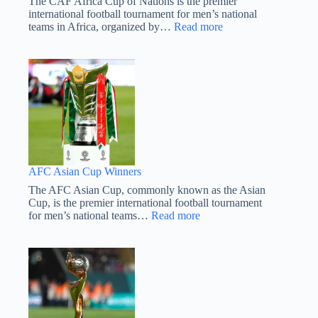
The CAF Africa Cup of Nations is the premier
international football tournament for men’s national
:
teams in Africa, organized by…
Read more
CAF
Africa
Cup
of
Nations
Winners
AFC Asian Cup Winners
The AFC Asian Cup, commonly known as the Asian
Cup, is the premier international football tournament
:
for men’s national teams…
Read more
AFC
Asian
Cup
Winners