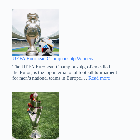
FIFA
World
Cup
Winners
UEFA European Championship Winners
The UEFA European Championship, often called
the Euros, is the top international football tournament
:
for men’s national teams in Europe,…
Read more
UEFA
European
Championship
Winners