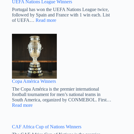
UEFA Nations League Winners
Portugal has won the UEFA Nations League twice,
followed by Spain and France with 1 win each. List
:
of UEFA…
Read more
UEFA
Nations
League
Winners
Copa América Winners
The Copa América is the premier international
football tournament for men’s national teams in
South America, organized by CONMEBOL. First…
:
Read more
Copa
América
Winners
CAF Africa Cup of Nations Winners