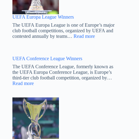
UEFA Europa League Winners
The UEFA Europa League is one of Europe’s major
club football competitions, organized by UEFA and
:
contested annually by teams…
Read more
UEFA
Europa
League
Winners
UEFA Conference League Winners
The UEFA Conference League, formerly known as
the UEFA Europa Conference League, is Europe’s
third-tier club football competition, organized by…
:
Read more
UEFA
Conference
League
Winners