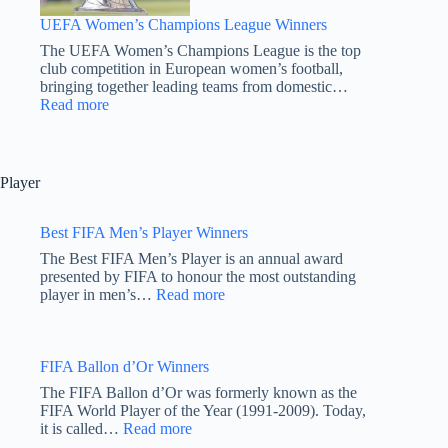
UEFA Women’s Champions League Winners
The UEFA Women’s Champions League is the top
club competition in European women’s football,
bringing together leading teams from domestic…
:
Read more
UEFA
Women’s
Champions
League
Player
Winners
Best FIFA Men’s Player Winners
The Best FIFA Men’s Player is an annual award
presented by FIFA to honour the most outstanding
:
player in men’s…
Read more
Best
FIFA
Men’s
Player
FIFA Ballon d’Or Winners
Winners
The FIFA Ballon d’Or was formerly known as the
FIFA World Player of the Year (1991-2009). Today,
:
it is called…
Read more
FIFA