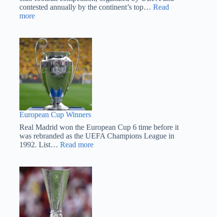
contested annually by the continent’s top…
Read
:
more
UEFA
Champions
League
Winners
European Cup Winners
Real Madrid won the European Cup 6 time before it
was rebranded as the UEFA Champions League in
:
1992. List…
Read more
European
Cup
Winners