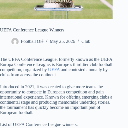
UEFA Conference League Winners
Football Olé
May 25, 2026
Club
The UEFA Conference League, formerly known as the UEFA
Europa Conference League, is Europe’s third-tier club football
competition, organized by
UEFA
and contested annually by
clubs from across the continent.
Introduced in 2021, it was created to give more teams the
opportunity to compete in European competition and gain
international experience. Known for offering emerging clubs a
continental stage and producing memorable underdog stories,
the tournament has quickly become an important part of
European football.
List of UEFA Conference League winners: