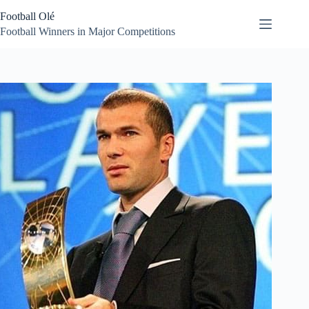
Skip
Football Olé
to
content
Football Winners in Major Competitions