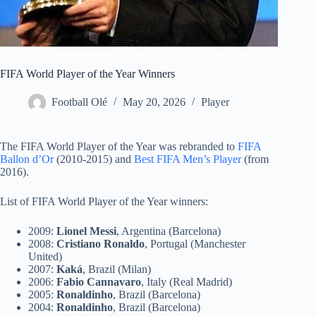
FIFA World Player of the Year Winners
Football Olé
May 20, 2026
Player
The FIFA World Player of the Year was rebranded to
FIFA
Ballon d’Or
(2010-2015) and
Best FIFA Men’s Player
(from
2016).
List of FIFA World Player of the Year winners:
2009:
Lionel Messi
, Argentina (Barcelona)
2008:
Cristiano Ronaldo
, Portugal (Manchester
United)
2007:
Kaká
, Brazil (Milan)
2006:
Fabio Cannavaro
, Italy (Real Madrid)
2005:
Ronaldinho
, Brazil (Barcelona)
2004:
Ronaldinho
, Brazil (Barcelona)