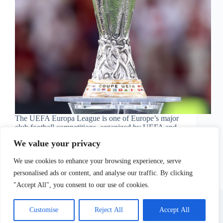
The UEFA Europa League is one of Europe’s major
club football competitions, organized by UEFA and
contested annually by teams…
We value your privacy
Football Olé
May 24, 2026
We use cookies to enhance your browsing experience, serve
personalised ads or content, and analyse our traffic. By clicking
"Accept All", you consent to our use of cookies.
Site Terms
Privacy Policy
Contact Us
Customise
Reject All
Accept All