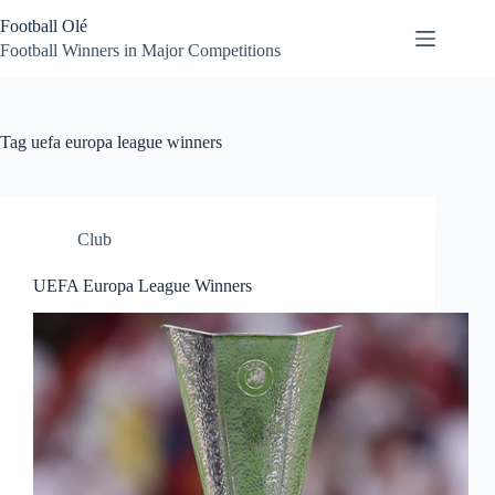
Skip
Football Olé
to
content
Football Winners in Major Competitions
Tag
uefa europa league winners
Club
UEFA Europa League Winners