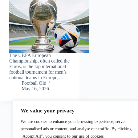
The UEFA European
Championship, often called the
Euros, is the top international
football tournament for men’s
national teams in Europe,…
Football Olé
May 16, 2026
We value your privacy
We use cookies to enhance your browsing experience, serve
personalised ads or content, and analyse our traffic. By clicking
"Accept All", you consent to our use of cookies.