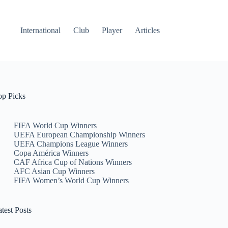
International
Club
Player
Articles
op Picks
FIFA World Cup Winners
UEFA European Championship Winners
UEFA Champions League Winners
Copa América Winners
CAF Africa Cup of Nations Winners
AFC Asian Cup Winners
FIFA Women’s World Cup Winners
test Posts