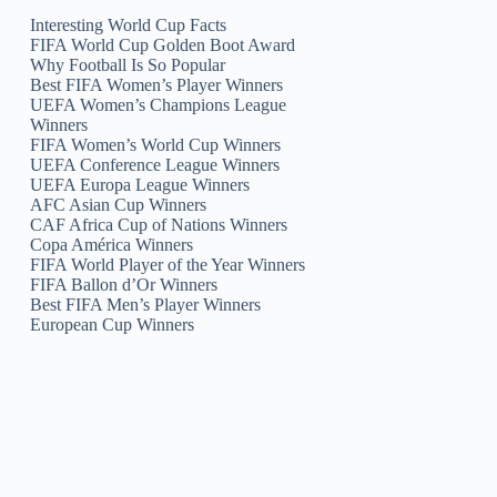
Interesting World Cup Facts
FIFA World Cup Golden Boot Award
Why Football Is So Popular
Best FIFA Women’s Player Winners
UEFA Women’s Champions League
Winners
FIFA Women’s World Cup Winners
UEFA Conference League Winners
UEFA Europa League Winners
AFC Asian Cup Winners
CAF Africa Cup of Nations Winners
Copa América Winners
FIFA World Player of the Year Winners
FIFA Ballon d’Or Winners
Best FIFA Men’s Player Winners
European Cup Winners