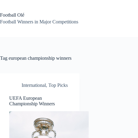
Skip
to
content
Football Olé
Football Winners in Major Competitions
Tag
european championship winners
International
,
Top Picks
UEFA European
Championship Winners